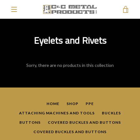
Skip
VIE
to
content
EXPAND
CAR
NAVIGATION
Eyelets and Rivets
Sorry, there are no products in this collection
HOME
SHOP
PPE
ATTACHING MACHINES AND TOOLS
BUCKLES
BUTTONS
COVERED BUCKLES AND BUTTONS
COVERED BUCKLES AND BUTTONS