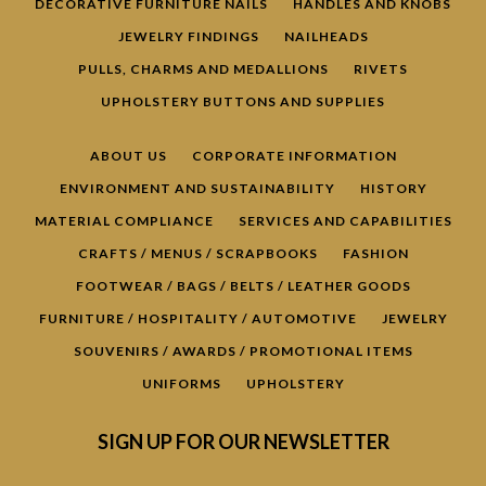
DECORATIVE FURNITURE NAILS
HANDLES AND KNOBS
JEWELRY FINDINGS
NAILHEADS
PULLS, CHARMS AND MEDALLIONS
RIVETS
UPHOLSTERY BUTTONS AND SUPPLIES
ABOUT US
CORPORATE INFORMATION
ENVIRONMENT AND SUSTAINABILITY
HISTORY
MATERIAL COMPLIANCE
SERVICES AND CAPABILITIES
Facebook
Pinterest
YouTube
CRAFTS / MENUS / SCRAPBOOKS
FASHION
FOOTWEAR / BAGS / BELTS / LEATHER GOODS
FURNITURE / HOSPITALITY / AUTOMOTIVE
JEWELRY
SEARCH
SOUVENIRS / AWARDS / PROMOTIONAL ITEMS
UNIFORMS
UPHOLSTERY
AGAIN
SIGN UP FOR OUR NEWSLETTER