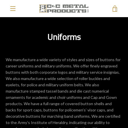
Skip
VIE
to
content
EXPAND
CAR
NAVIGATION
Uniforms
We manufacture a wide variety of styles and sizes of buttons for
career uniforms and military uniforms. We offer finely engraved
buttons with both corporate logos and military service insignias.
We also manufacture a wide selection of roller buckles and
eyelets, for police and military uniform belts. We also
manufacture stamped tassel bands and die cast numerical
ornaments for academic and choir uniforms and Cap and Gown
products. We have a full range of covered button shells and
backs for sport caps, buttons for policemen’s’ visor caps, and
decorative buttons for marching band uniforms. We are certified
to the Army’s Institute of Heraldry, indicating our ability to