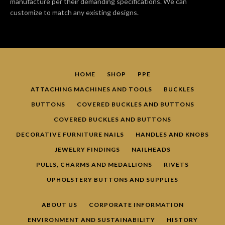
manufacture per their demanding specifications. We can
customize to match any existing designs.
HOME
SHOP
PPE
ATTACHING MACHINES AND TOOLS
BUCKLES
BUTTONS
COVERED BUCKLES AND BUTTONS
Facebook
Pinterest
YouTube
COVERED BUCKLES AND BUTTONS
DECORATIVE FURNITURE NAILS
HANDLES AND KNOBS
JEWELRY FINDINGS
NAILHEADS
SEARCH
PULLS, CHARMS AND MEDALLIONS
RIVETS
UPHOLSTERY BUTTONS AND SUPPLIES
AGAIN
ABOUT US
CORPORATE INFORMATION
ENVIRONMENT AND SUSTAINABILITY
HISTORY