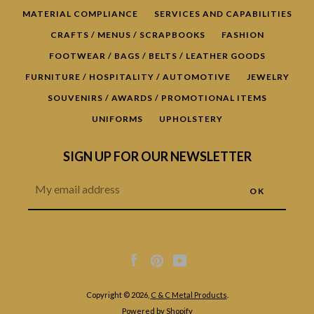
MATERIAL COMPLIANCE
SERVICES AND CAPABILITIES
CRAFTS / MENUS / SCRAPBOOKS
FASHION
FOOTWEAR / BAGS / BELTS / LEATHER GOODS
FURNITURE / HOSPITALITY / AUTOMOTIVE
JEWELRY
SOUVENIRS / AWARDS / PROMOTIONAL ITEMS
UNIFORMS
UPHOLSTERY
SIGN UP FOR OUR NEWSLETTER
Facebook
Pinterest
YouTube
Copyright © 2026,
C & C Metal Products
.
Powered by Shopify